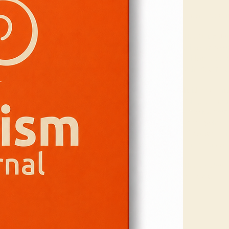
You are not alon
This Autism Jou
bring clarity, c
guidance, it off
with greater ea
Inside you’ll find
• Simple, struct
• Practical pro
• Weekly check-
• Clear, access
Perfect for par
This isn’t about
of the way.