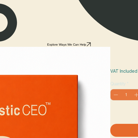
Explore Ways We Can Help
The Aut
Price
£27.99
VAT Included
Quantity
*