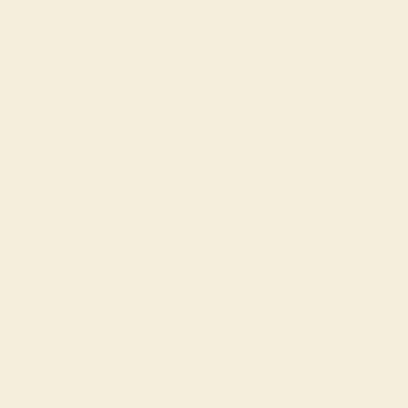
Buy Now
e in this journey.
rnal is a calm, supportive companion for parents and caregivers - designed to 
onfidence, and connection. Blending real-life insight with evidence-based 
ers a safe space to reflect, understand your child, and navigate daily challenges 
se.
:
ured pages for reflection
mpts to understand your child’s needs
ins and gentle “reset” moments
ible guidance on behaviour, communication, sleep, and more
ents, caregivers, and anyone supporting an autistic loved one.
 perfection - it’s about feeling supported, capable, and understood every step 