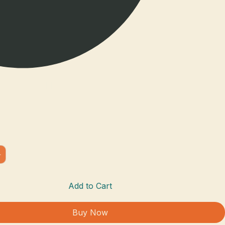
ism Journal - Orange
Add to Cart