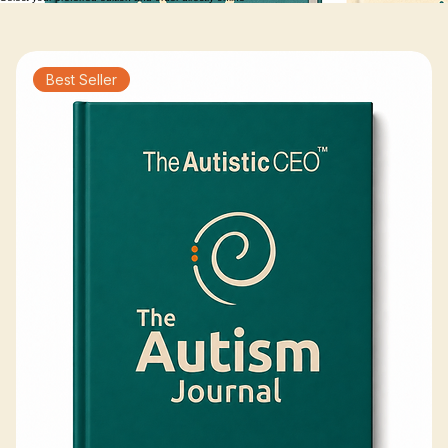
path in a way that works for your family.
Choose Your Journal
Select your preferred edition and order directly online
Best Seller