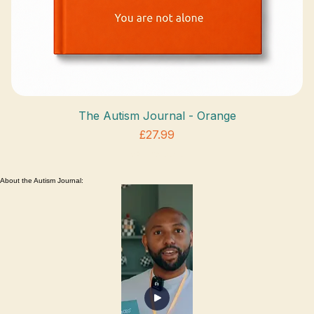
The Autism Journal - Orange
Price
£27.99
VAT Included
About the Autism Journal: