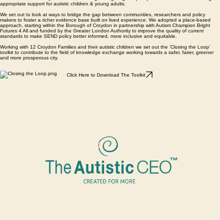
supported on the journey
What it does?
The Autism Journal is an easy-to-use guide and reflective journal designed for real life. Informed
by research and lived experience, it helps explain the “why” behind behaviour, communication,
sleep and sensory needs - helping parents respond with greater confidence and clarity.
Order Your Copy Today - UK delivery
Resource Hub
Greater London Authority Funded Autism Parent Circles:
Our Autism Community holds rich knowledge navigating complex processes aimed at securing
appropriate support for autistic children & young adults.
We set out to look at ways to bridge the gap between communities, researchers and policy
makers to foster a richer evidence base built on lived experience. We adopted a place-based
approach, starting within the Borough of Croydon in partnership with Autism Champion Bright
Futures 4 All and funded by the Greater London Authority to improve the quality of current
standards to make SEND policy better informed, more inclusive and equitable.
Working with 12 Croydon Families and their autistic children we set out the ‘Closing the Loop’
toolkit to contribute to the field of knowledge exchange working towards a safer, fairer, greener
and more prosperous city.
Click Here to Download The Toolkit