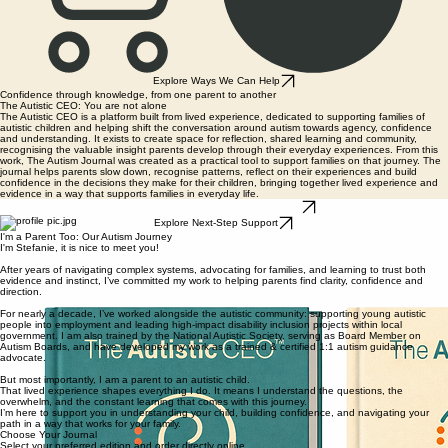
Explore Ways We Can Help
Confidence through knowledge, from one parent to another
The Autistic CEO: You are not alone
The Autistic CEO is a platform built from lived experience, dedicated to supporting families of
autistic children and helping shift the conversation around autism towards agency, confidence
and understanding. It exists to create space for reflection, shared learning and community,
recognising the valuable insight parents develop through their everyday experiences. From this
work, The Autism Journal was created as a practical tool to support families on that journey. The
journal helps parents slow down, recognise patterns, reflect on their experiences and build
confidence in the decisions they make for their children, bringing together lived experience and
evidence in a way that supports families in everyday life.
Order Your Copy Today - UK Delivery
Explore Next-Step Support
I'm a Parent Too: Our Autism Journey
I'm Stefanie, it is nice to meet you!
After years of navigating complex systems, advocating for families, and learning to trust both
evidence and instinct, I’ve committed my work to helping parents find clarity, confidence and
direction.
For nearly a decade, I’ve worked alongside the autistic community: supporting young autistic
people into employment and leading high-impact disability inclusion projects within local
government. I am also trained by the National Autistic Society, serving as Board Member on
Autism Boards, and have developed my work as a trained & certified 1:1 autism guidance
advocate.
But most importantly, I am a parent to an autistic child.
That lived experience shapes everything I do. It means I understand the questions, the
overwhelm, and the constant learning that comes with this journey.
I’m here to support you in understanding your child, building confidence, and navigating your