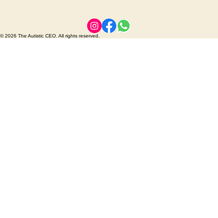
© 2026 The Autistic CEO. All rights reserved.