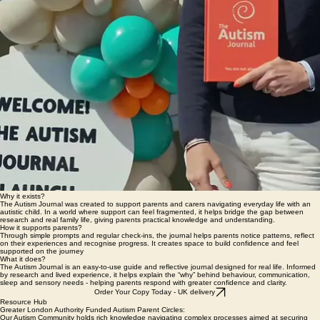
Why it exists?
The Autism Journal was created to support parents and carers navigating everyday life with an
autistic child. In a world where support can feel fragmented, it helps bridge the gap between
research and real family life, giving parents practical knowledge and understanding.
How it supports parents?
Through simple prompts and regular check-ins, the journal helps parents notice patterns, reflect
on their experiences and recognise progress. It creates space to build confidence and feel