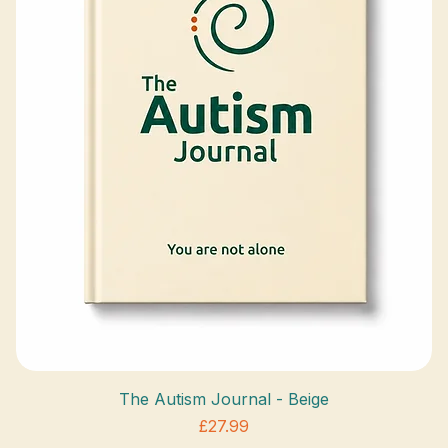
The Autism Journal - Beige