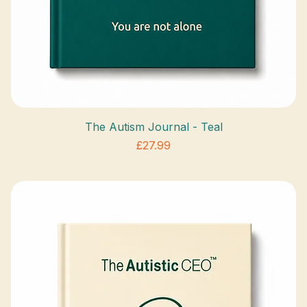
The Autism Journal - Teal
Price
£27.99
VAT Included